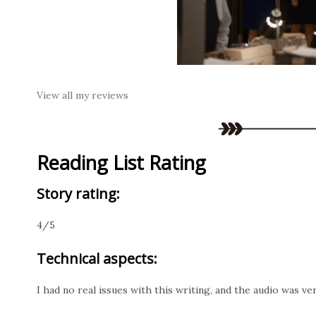
View all my reviews
Reading List Rating
Story rating:
4/5
Technical aspects:
I had no real issues with this writing, and the audio was v