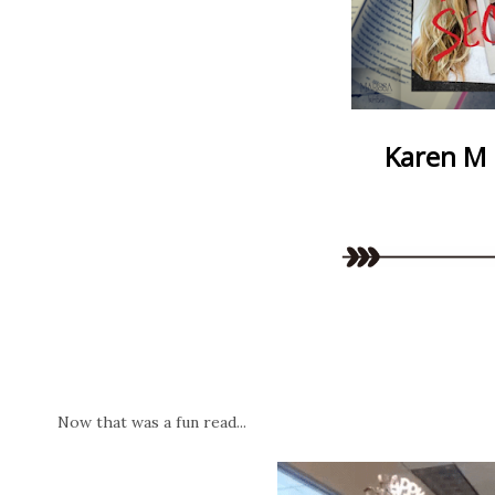
Karen M
Now that was a fun read...