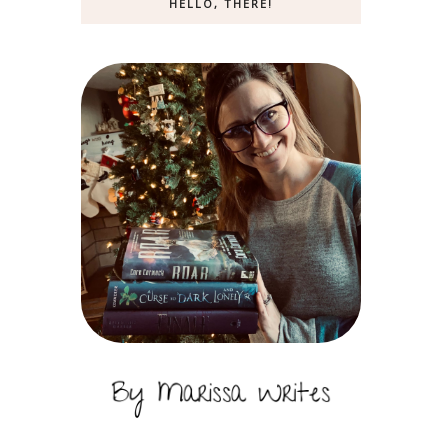
HELLO, THERE!