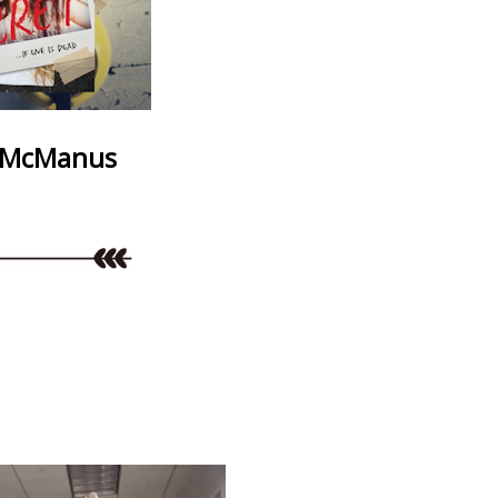
 McManus