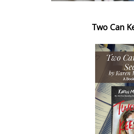
Two Can Ke