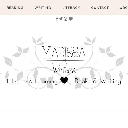
READING
WRITING
LITERACY
CONTACT
SOC