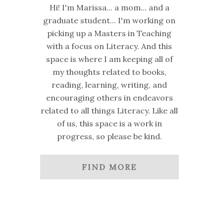
Hi! I'm Marissa... a mom... and a
graduate student... I'm working on
picking up a Masters in Teaching
with a focus on Literacy. And this
space is where I am keeping all of
my thoughts related to books,
reading, learning, writing, and
encouraging others in endeavors
related to all things Literacy. Like all
of us, this space is a work in
progress, so please be kind.
FIND MORE