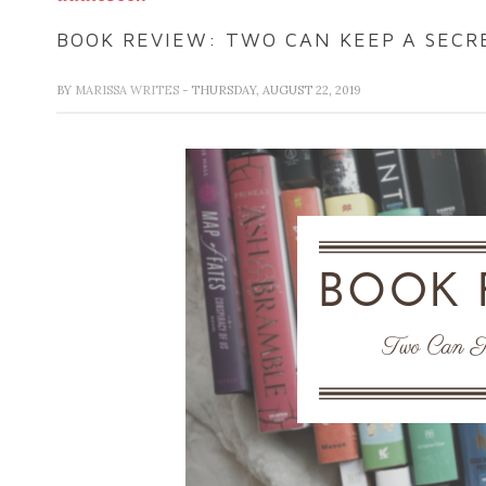
BOOK REVIEW: TWO CAN KEEP A SECR
BY
MARISSA WRITES
- THURSDAY, AUGUST 22, 2019