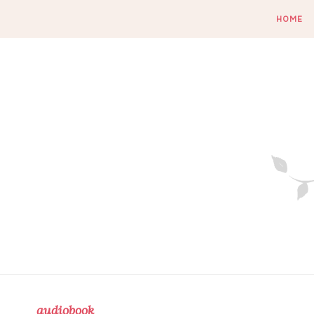
HOME
audiobook