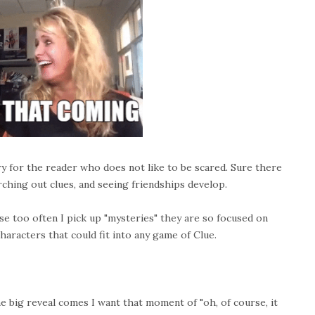
 for the reader who does not like to be scared. Sure there
hing out clues, and seeing friendships develop.
se too often I pick up "mysteries" they are so focused on
aracters that could fit into any game of Clue.
the big reveal comes I want that moment of "oh, of course, it