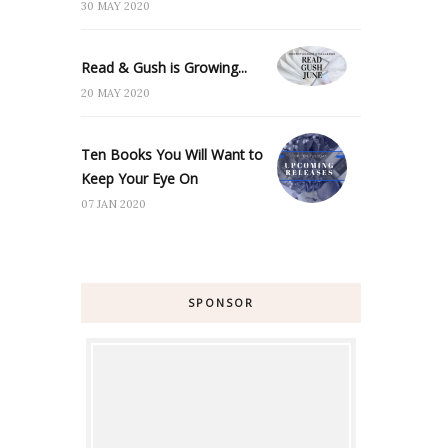
30 MAY 2020
Read & Gush is Growing...
20 MAY 2020
Ten Books You Will Want to
Keep Your Eye On
07 JAN 2020
SPONSOR