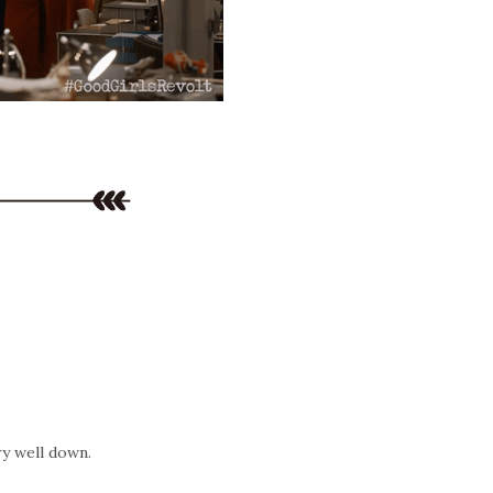
ery well down.