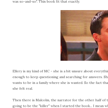
was so-and-so". This book fit that exactly.
Ellery is my kind of MC - she is a bit unsure about everythi
enough to keep questioning and searching for answers. She 
wants to be in a family where she is wanted. So the fact t
she felt real.
Then there is Malcolm, the narrator for the other half of t
going to be the "killer" when I started the book... I mean w