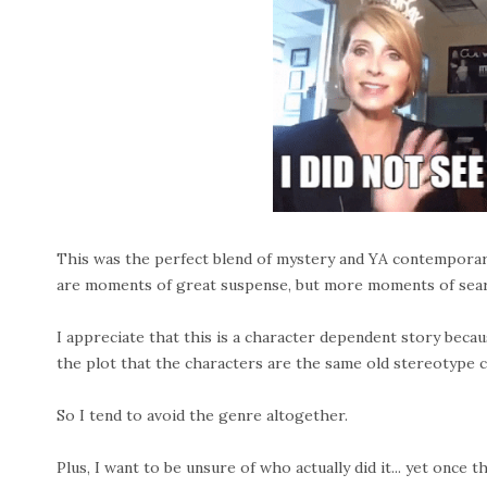
This was the perfect blend of mystery and YA contemporary
are moments of great suspense, but more moments of searc
I appreciate that this is a character dependent story becau
the plot that the characters are the same old stereotype ch
So I tend to avoid the genre altogether.
Plus, I want to be unsure of who actually did it... yet once 