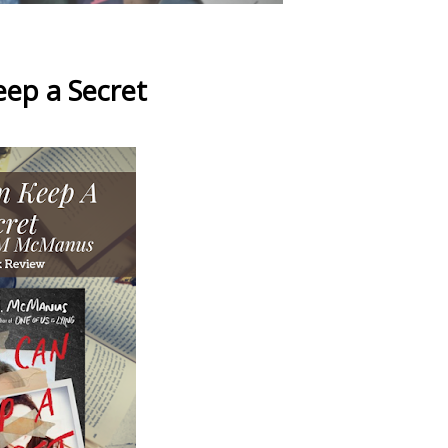
ep a Secret