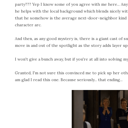
party??? Yep I know some of you agree with me here... Anyw
he helps with the local background which blends nicely with
that he somehow is the average next-door-neighbor kind of 
character arc.
And then, as any good mystery is, there is a giant cast of 
move in and out of the spotlight as the story adds layer up
I won't give a bunch away, but if you're at all into solving m
Granted, I'm not sure this convinced me to pick up her oth
am glad I read this one. Because seriously... that ending...