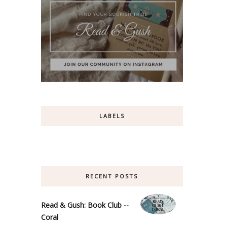
LABELS
RECENT POSTS
Read & Gush: Book Club --
Coral