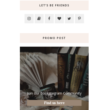
LET’S BE FRIENDS
PROMO POST
Join our Bookstagram Community
Find us here