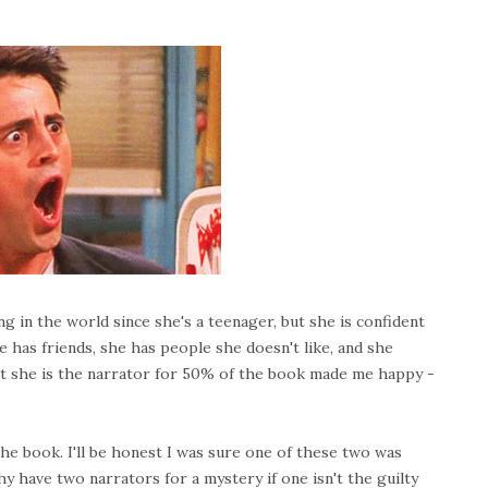
ng in the world since she's a teenager, but she is confident
has friends, she has people she doesn't like, and she
hat she is the narrator for 50% of the book made me happy -
he book. I'll be honest I was sure one of these two was
hy have two narrators for a mystery if one isn't the guilty