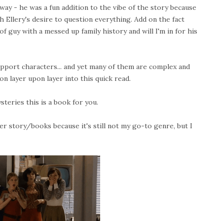
ay - he was a fun addition to the vibe of the story because
 Ellery's desire to question everything. Add on the fact
guy with a messed up family history and will I'm in for his
support characters... and yet many of them are complex and
on layer upon layer into this quick read.
ysteries this is a book for you.
er story/books because it's still not my go-to genre, but I