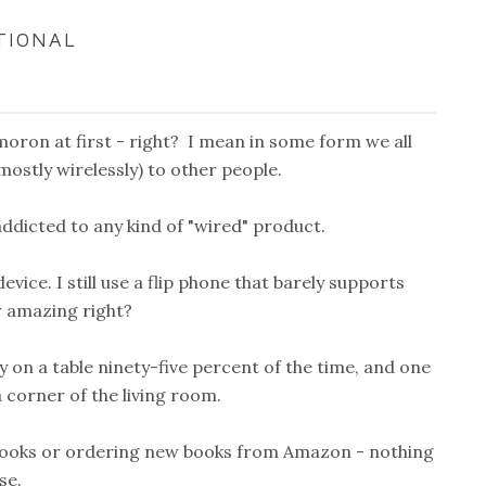
TIONAL
moron at first - right? I mean in some form we all
mostly wirelessly) to other people.
ddicted to any kind of "wired" product.
vice. I still use a flip phone that barely supports
w amazing right?
y on a table ninety-five percent of the time, and one
a corner of the living room.
ng books or ordering new books from Amazon - nothing
se.