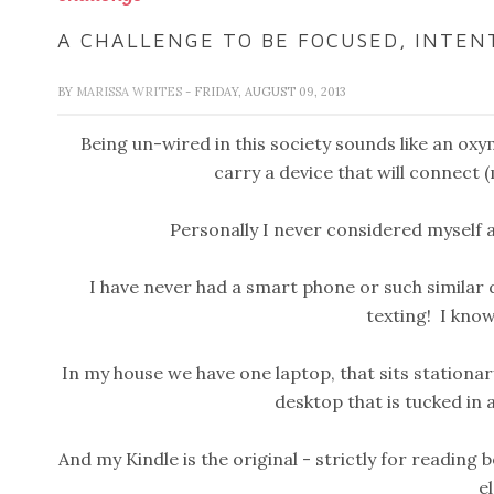
A CHALLENGE TO BE FOCUSED, INTEN
BY
MARISSA WRITES
- FRIDAY, AUGUST 09, 2013
Being un-wired in this society sounds like an oxy
carry a device that will connect (
Personally I never considered myself a
I have never had a smart phone or such similar de
texting! I kno
In my house we have one laptop, that sits stationar
desktop that is tucked in 
And my Kindle is the original - strictly for readi
el