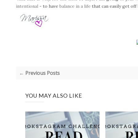
intentional
- to have
balance in a life
that can easily get off
← Previous Posts
YOU MAY ALSO LIKE