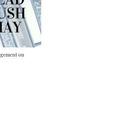
gement on