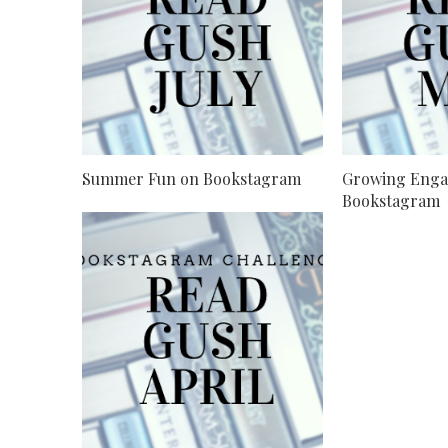
Summer Fun on Bookstagram
Growing Enga
Bookstagram