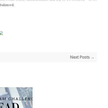
 balanced.
Next Posts →