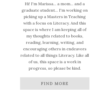
Hi! I'm Marissa... a mom... and a
graduate student... I'm working on
picking up a Masters in Teaching
with a focus on Literacy. And this
space is where I am keeping all of
my thoughts related to books,
reading, learning, writing, and
encouraging others in endeavors
related to all things Literacy. Like all
of us, this space is a work in
progress, so please be kind.
FIND MORE