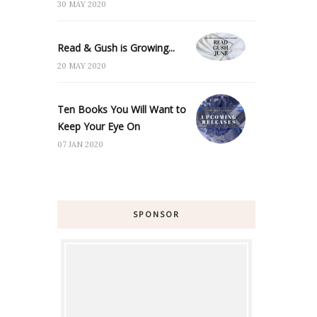
30 MAY 2020
Read & Gush is Growing...
20 MAY 2020
Ten Books You Will Want to
Keep Your Eye On
07 JAN 2020
SPONSOR