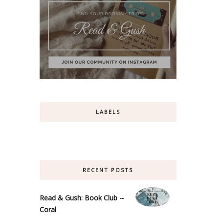
LABELS
RECENT POSTS
Read & Gush: Book Club --
Coral