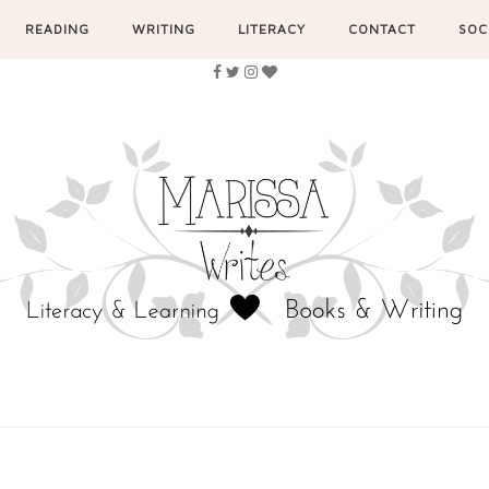
READING
WRITING
LITERACY
CONTACT
SOC