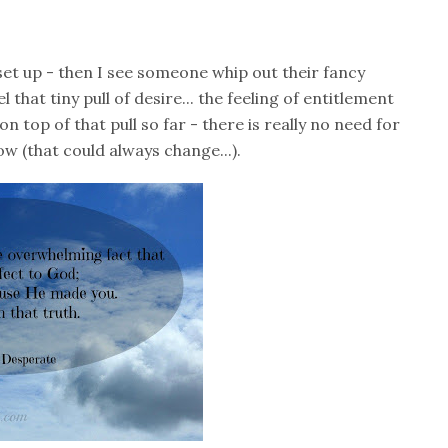
set up - then I see someone whip out their fancy
that tiny pull of desire... the feeling of entitlement
on top of that pull so far - there is really no need for
ow (that could always change...).