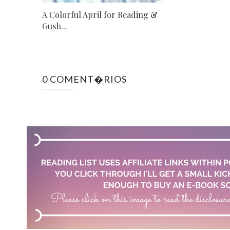
A Colorful April for Reading &
Gush...
0 COMENT�RIOS