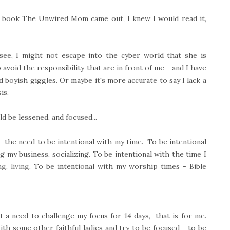
 book The Unwired Mom came out, I knew I would read it,
see, I might not escape into the cyber world that she is
avoid the responsibility that are in front of me - and I have
d boyish giggles. Or maybe it's more accurate to say I lack a
is.
d be lessened, and focused...
- the need to be intentional with my time. To be intentional
my business, socializing. To be intentional with the time I
g, living
. To be intentional with my worship times - Bible
t a need to challenge my focus for 14 days, that is for me.
ith some other faithful ladies and try to be focused - to be