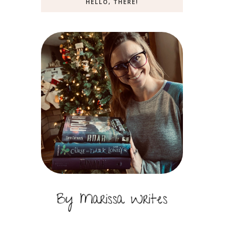
HELLO, THERE!