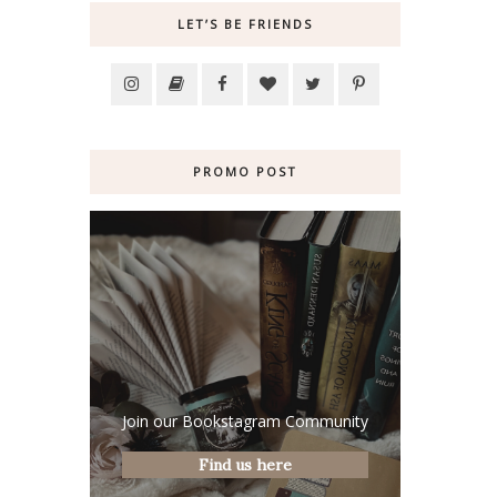
LET’S BE FRIENDS
PROMO POST
Join our Bookstagram Community
Find us here