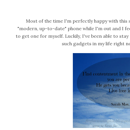
Most of the time I'm perfectly happy with this 
"modern, up-to-date" phone while I'm out and I feel 
to get one for myself. Luckily, I've been able to stay 
such gadgets in my life right n