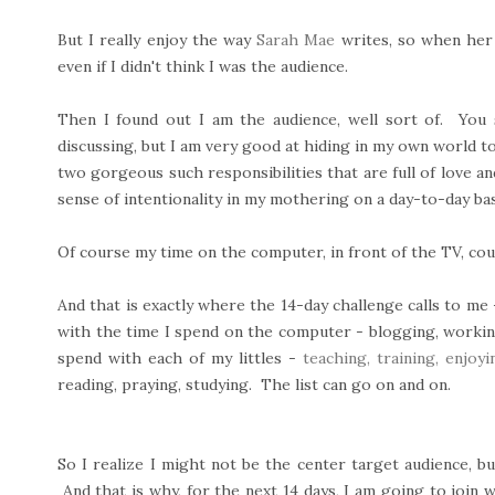
But I really enjoy the way
Sarah Mae
writes, so when her
even if I didn't think I was the audience.
Then I found out I am the audience, well sort of. You 
discussing, but I am very good at hiding in my own world to 
two gorgeous such responsibilities that are full of love an
sense of intentionality in my mothering on a day-to-day bas
Of course my time on the computer, in front of the TV, coul
And that is exactly where the 14-day challenge calls to me 
with the time I spend on the computer - blogging, working 
spend with each of my littles -
teaching, training, enjoyin
reading, praying, studying. The list can go on and on.
So I realize I might not be the center target audience, bu
And that is why, for the next 14 days, I am going to join w