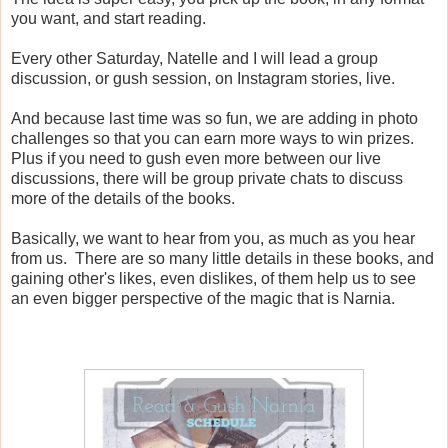
you want, and start reading.
Every other Saturday, Natelle and I will lead a group
discussion, or gush session, on Instagram stories, live.
And because last time was so fun, we are adding in photo
challenges so that you can earn more ways to win prizes.
Plus if you need to gush even more between our live
discussions, there will be group private chats to discuss
more of the details of the books.
Basically, we want to hear from you, as much as you hear
from us. There are so many little details in these books, and
gaining other's likes, even dislikes, of them help us to see
an even bigger perspective of the magic that is Narnia.