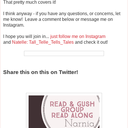
That pretty much covers it!
I think anyway - if you have any questions, or concerns, let
me know! Leave a comment below or message me on
Instagram.
I hope you will join in...
just follow me on Instagram
and
Natelle: Tall_Telle_Tells_Tales
and check it out!
Share this on this on Twitter!