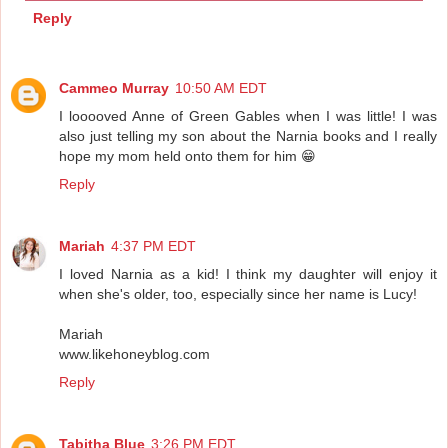
Reply
Cammeo Murray
10:50 AM EDT
I looooved Anne of Green Gables when I was little! I was
also just telling my son about the Narnia books and I really
hope my mom held onto them for him 😁
Reply
Mariah
4:37 PM EDT
I loved Narnia as a kid! I think my daughter will enjoy it
when she's older, too, especially since her name is Lucy!
Mariah
www.likehoneyblog.com
Reply
Tabitha Blue
3:26 PM EDT