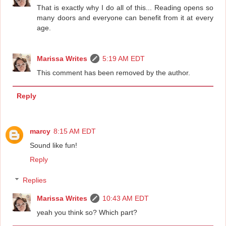
That is exactly why I do all of this... Reading opens so
many doors and everyone can benefit from it at every
age.
Marissa Writes
5:19 AM EDT
This comment has been removed by the author.
Reply
marcy
8:15 AM EDT
Sound like fun!
Reply
Replies
Marissa Writes
10:43 AM EDT
yeah you think so? Which part?