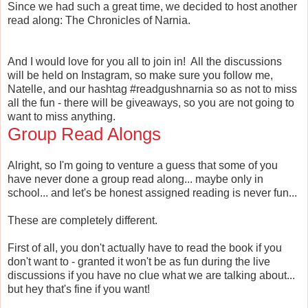
Since we had such a great time, we decided to host another
read along: The Chronicles of Narnia.
And I would love for you all to join in! All the discussions
will be held on Instagram, so make sure you follow me,
Natelle, and our hashtag #readgushnarnia so as not to miss
all the fun - there will be giveaways, so you are not going to
want to miss anything.
Group Read Alongs
Alright, so I'm going to venture a guess that some of you
have never done a group read along... maybe only in
school... and let's be honest assigned reading is never fun...
These are completely different.
First of all, you don't actually have to read the book if you
don't want to - granted it won't be as fun during the live
discussions if you have no clue what we are talking about...
but hey that's fine if you want!