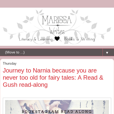
▼
Thursday
Journey to Narnia because you are
never too old for fairy tales: A Read &
Gush read-along