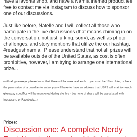
have a favorite shop, and have a Narnia themed product feel
free to contact me via Instagram to discuss how to sponsor
one of our discussions.
Just like before, Natelle and I will collect all those who
participate in the live discussions (that means chiming in on
the conversation, not just lurking, sorry), as well as photo
challenges, and story mentions that utilize the our hashtag,
#readgushnarnia. Please understand that not all prizes will
be available outside of the United States, as cost is often
prohibitive, however, I am trying to arrange one international
prize...
(with all giveaways please know that there will be rules and such... you must be 18 or older, or have
the permission of a guardian to enter- you will have to have an address that USPS will mail to - each
giveaway specifics will be mentioned during the live - but none of these will be associated with
Instagram, or Facebook...)
Prizes:
Discussion one:
A complete Nerdy