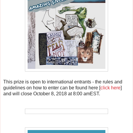
This prize is open to international entrants - the rules and
guidelines on how to enter can be found here [
click here
]
and will close October 8, 2018 at 8:00 amEST.