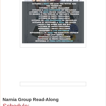
Narnia Group Read-Along