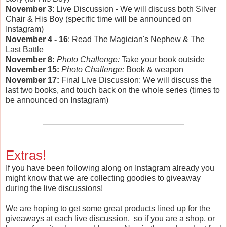
November 3
: Live Discussion - We will discuss both Silver
Chair & His Boy (specific time will be announced on
Instagram)
November 4 - 16
: Read The Magician's Nephew & The
Last Battle
November 8:
Photo Challenge:
Take your book outside
November 15:
Photo Challenge:
Book & weapon
November 17:
Final Live Discussion: We will discuss the
last two books, and touch back on the whole series (times to
be announced on Instagram)
Extras!
If you have been following along on Instagram already you
might know that we are collecting goodies to giveaway
during the live discussions!
We are hoping to get some great products lined up for the
giveaways at each live discussion, so if you are a shop, or