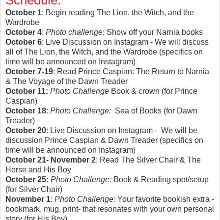
Schedule:
October 1
: Begin reading The Lion, the Witch, and the
Wardrobe
October 4
:
Photo challenge
: Show off your Narnia books
October 6
: Live Discussion on Instagram - We will discuss
all of The Lion, the Witch, and the Wardrobe (specifics on
time will be announced on Instagram)
October 7-19
: Read Prince Caspian: The Return to Narnia
& The Voyage of the Dawn Treader
October 11:
Photo Challenge
Book & crown (for Prince
Caspian)
October 18
:
Photo Challenge:
Sea of Books (for Dawn
Treader)
October 20
: Live Discussion on Instagram - We will be
discussion Prince Caspian & Dawn Treader (specifics on
time will be announced on Instagram)
October 21- November 2
: Read The Silver Chair & The
Horse and His Boy
October 25:
Photo Challenge:
Book & Reading spot/setup
(for Silver Chair)
November 1
:
Photo Challenge:
Your favorite bookish extra -
bookmark, mug, print- that resonates with your own personal
story (for His Boy)