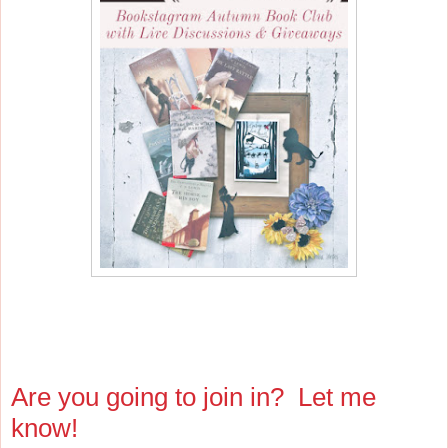
Are you going to join in? Let me
know!