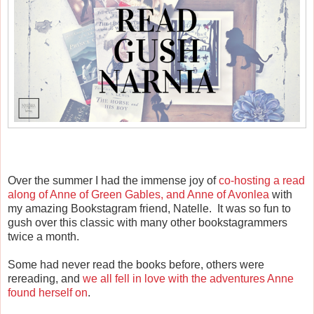
Over the summer I had the immense joy of
co-hosting a read
along of Anne of Green Gables, and Anne of Avonlea
with
my amazing Bookstagram friend, Natelle. It was so fun to
gush over this classic with many other bookstagrammers
twice a month.
Some had never read the books before, others were
rereading, and
we all fell in love with the adventures Anne
found herself on
.