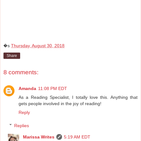
�s
Thursday, August 30, 2018
Share
8 comments:
Amanda
11:08 PM EDT
As a Reading Specialist, I totally love this. Anything that
gets people involved in the joy of reading!
Reply
Replies
Marissa Writes
5:19 AM EDT