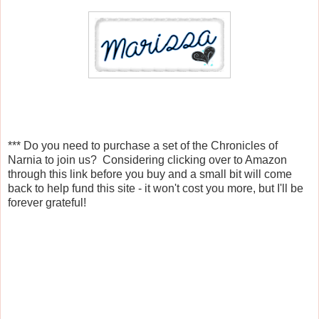
*** Do you need to purchase a set of the Chronicles of
Narnia to join us? Considering clicking over to Amazon
through this link before you buy and a small bit will come
back to help fund this site - it won't cost you more, but I'll be
forever grateful!