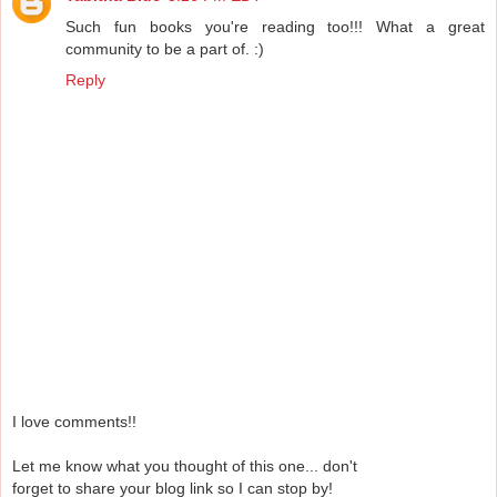
Such fun books you're reading too!!! What a great
community to be a part of. :)
Reply
I love comments!!
Let me know what you thought of this one... don't
forget to share your blog link so I can stop by!