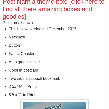
Post Narnia theme box!
[click here to
find all there amazing boxes and
goodies]
Prize break down:
This box was released December 2017.
Necklace
Button
Fabric Coaster
Auto grade sticker
Color in postcard
Two-side soft touch bookmark
2 5x7 Mini Prints
8.5 x 11 in Print