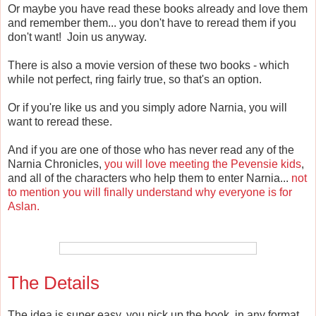
Or maybe you have read these books already and love them
and remember them... you don't have to reread them if you
don't want! Join us anyway.
There is also a movie version of these two books - which
while not perfect, ring fairly true, so that's an option.
Or if you're like us and you simply adore Narnia, you will
want to reread these.
And if you are one of those who has never read any of the
Narnia Chronicles,
you will love meeting the Pevensie kids
,
and all of the characters who help them to enter Narnia...
not
to mention you will finally understand why everyone is for
Aslan.
The Details
The idea is super easy, you pick up the book, in any format