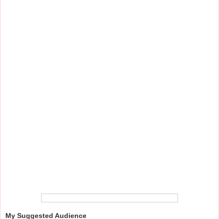
My Suggested Audience