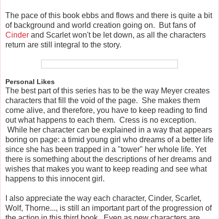
The pace of this book ebbs and flows and there is quite a bit
of background and world creation going on. But fans of
Cinder
and Scarlet won't be let down, as all the characters
return are still integral to the story.
Personal Likes
The best part of this series has to be the way Meyer creates
characters that fill the void of the page. She makes them
come alive, and therefore, you have to keep reading to find
out what happens to each them. Cress is no exception.
While her character can be explained in a way that appears
boring on page: a timid young girl who dreams of a better life
since she has been trapped in a "tower" her whole life. Yet
there is something about the descriptions of her dreams and
wishes that makes you want to keep reading and see what
happens to this innocent girl.
I also appreciate the way each character, Cinder, Scarlet,
Wolf, Thorne..., is still an important part of the progression of
the action in this third book. Even as new characters are