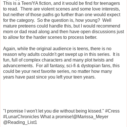
This is a Teen/YA fiction, and it would be find for teenagers
to read. There are violent scenes and some love interests,
but neither of those paths go further than one would expect
for the category. So the question is, how young? Well
mature preteens could handle this, but I would recommend
mom or dad read along and then have open discussions just
to allow for the harder scenes to process better.
Again, while the original audience is teens, there is no
reason why adults couldn't get swept up in this series. It is
fun, full of complex characters and many plot twists and
advancements. For all fantasy, sci-fi & dystopian fans, this
could be your next favorite series, no matter how many
years have past since you left your teen years.
"I promise I won't let you die without being kissed." #Cress
#LunarChronicles What a promise!@Marissa_Meyer
@Reading_List1