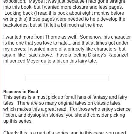
exposition. Maybe it was just because I had gone straight
into this book, but I wanted more closure and less pages.
Looking back (I read this book about eight months before
writing this) those pages were needed to help develop the
backstories, but still it felt a bit much at the time.
I wanted more from Thorne as well. Somehow, his character
is the one that you love to hate... and that at times got under
my nerves. I wanted more of a princely like characters, but
again, like I said above, I have a feeling Disney's Rapunzel
influenced Meyer quite a bit on this fairy tale.
Reasons to Read
This series is a must pick up for all fans of fantasy and fairy
tales. There are so many original takes on classic tales,
which makes this a great read. For those who enjoy science
fiction, and dystopian stories, you should consider picking
up this series.
Clearly this is a part of a series, and in this case, you need