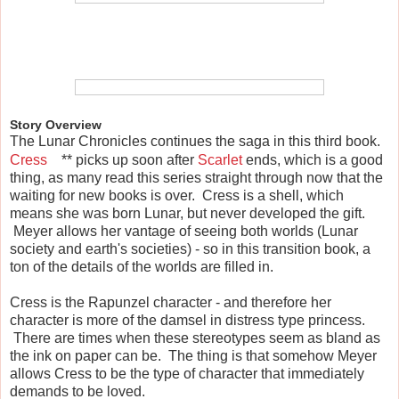
Story Overview
The Lunar Chronicles continues the saga in this third book.
Cress
** picks up soon after
Scarlet
ends, which is a good
thing, as many read this series straight through now that the
waiting for new books is over. Cress is a shell, which
means she was born Lunar, but never developed the gift.
Meyer allows her vantage of seeing both worlds (Lunar
society and earth's societies) - so in this transition book, a
ton of the details of the worlds are filled in.
Cress is the Rapunzel character - and therefore her
character is more of the damsel in distress type princess.
There are times when these stereotypes seem as bland as
the ink on paper can be. The thing is that somehow Meyer
allows Cress to be the type of character that immediately
demands to be loved.