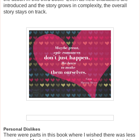
introduced and the story grows in complexity, the overall
story stays on track.
Personal Dislikes
There were parts in this book where I wished there was less