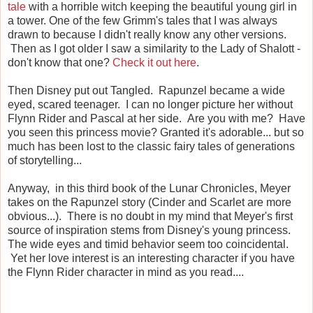
tale
with a horrible witch keeping the beautiful young girl in
a tower. One of the few Grimm's tales that I was always
drawn to because I didn't really know any other versions.
Then as I got older I saw a similarity to the Lady of Shalott -
don't know that one?
Check it out here
.
Then Disney put out Tangled. Rapunzel became a wide
eyed, scared teenager. I can no longer picture her without
Flynn Rider and Pascal at her side. Are you with me? Have
you seen this princess movie? Granted it's adorable... but so
much has been lost to the classic fairy tales of generations
of storytelling...
Anyway, in this third book of the Lunar Chronicles, Meyer
takes on the Rapunzel story (Cinder and Scarlet are more
obvious...). There is no doubt in my mind that Meyer's first
source of inspiration stems from Disney's young princess.
The wide eyes and timid behavior seem too coincidental.
Yet her love interest is an interesting character if you have
the Flynn Rider character in mind as you read....