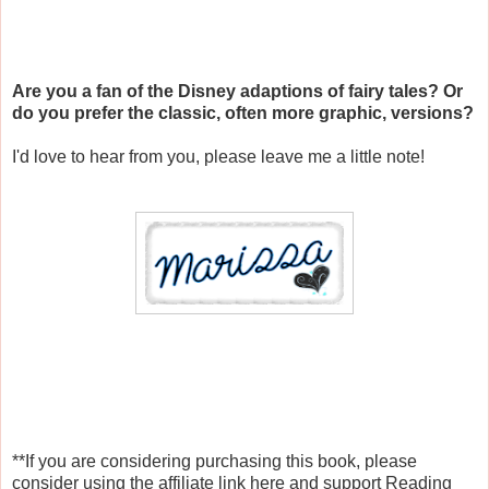
Are you a fan of the Disney adaptions of fairy tales? Or
do you prefer the classic, often more graphic, versions?
I'd love to hear from you, please leave me a little note!
**If you are considering purchasing this book, please
consider using the affiliate link here and support Reading