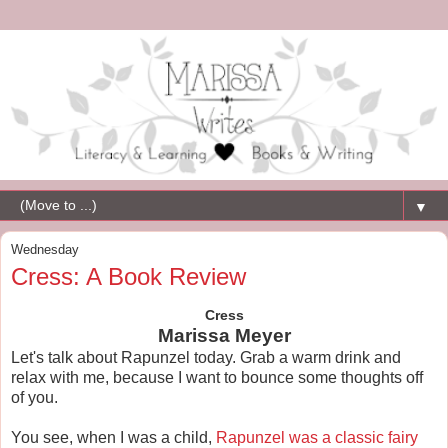
▼
Wednesday
Cress: A Book Review
Cress
Marissa Meyer
Let's talk about Rapunzel today. Grab a warm drink and
relax with me, because I want to bounce some thoughts off
of you.
You see, when I was a child,
Rapunzel was a classic fairy