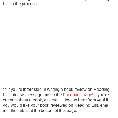
List in the process.
***If you're interested in writing a book review on Reading
List, please message me on the
Facebook page
! If you're
curious about a book, ask me... I love to hear from you! If
you would like your book reviewed on Reading List, email
me: the link is at the bottom of this page.