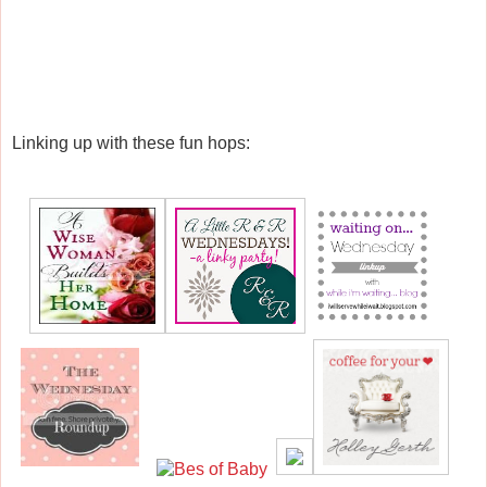
Linking up with these fun hops: