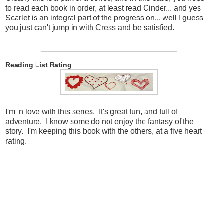
to read each book in order, at least read Cinder... and yes
Scarlet is an integral part of the progression... well I guess
you just can't jump in with Cress and be satisfied.
Reading List Rating
I'm in love with this series. It's great fun, and full of
adventure. I know some do not enjoy the fantasy of the
story. I'm keeping this book with the others, at a five heart
rating.