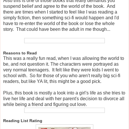
Also this is one of those books that really demands you
suspend belief and agree to the world of the book. And
there are times when I started to feel like I was reading a
simply fiction, then something sci-fi would happen and I'd
have to re-enter the world of the book or lose the whole
story. That could have been the adult in me though...
Reasons to Read
This was a really fun read, when I was allowing the world to
be, and not question it. The characters were portrayed as
very normal teenagers. It felt like they were kids I went to
school with. So for those of you who aren't really big sci-fi
readers, but like YA lit, this might be a good pick.
Plus, this book is mostly a look into a girl's life as she tries to
live her life and deal with her parent's decision to divorce all
while being a friend and figuring out love.
Reading List Rating