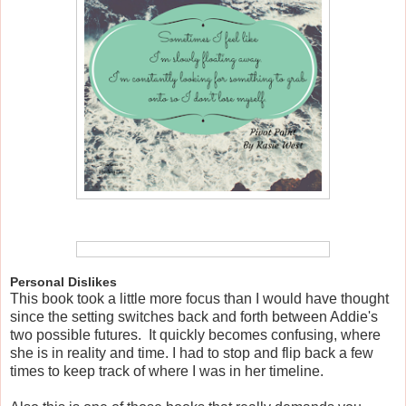
Personal Dislikes
This book took a little more focus than I would have thought
since the setting switches back and forth between Addie's
two possible futures. It quickly becomes confusing, where
she is in reality and time. I had to stop and flip back a few
times to keep track of where I was in her timeline.