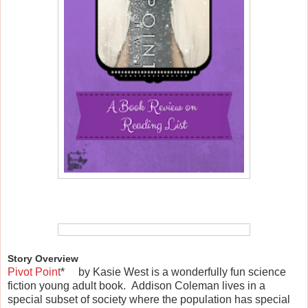
Story Overview
Pivot Point
*
by Kasie West is a wonderfully fun science
fiction young adult book. Addison Coleman lives in a
special subset of society where the population has special