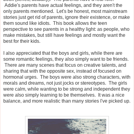
Addie's parents have actual feelings, and they aren't the
only parents mentioned. Let's be honest, most mainstream
stories just get rid of parents, ignore their existence, or make
them sound like idiots. This book allows the teen
perspective to see parents in a healthy light: as people, who
make mistakes, but still have feelings and mostly want the
best for their kids.
I also appreciated that the boys and girls, while there are
some romantic feelings, they also simply want to be friends.
There are many scenes that focus on creative talents, and
sharing that with the opposite sex, instead of focused on
hormonal urges. The boys were also strong characters, with
morals and dreams, not just jocks or stereotypes. The girls
were calm, while wanting to be strong and independent they
were also simply learning to be themselves. It was a nice
balance, and more realistic than many stories I've picked up.