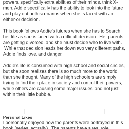
powers, specifically extra abilities of their minds, think X-
men. Addie specifically has the ability to look into the future
and play out both scenarios when she is faced with an
either-or decision.
This book follows Addie's futures when she has to Search
her life as she is faced with a difficult decision. Her parents
are getting divorced, and she must decide who to live with.
While that decision leads her down two very different paths,
Addie finds love, and danger.
Addie's life is consumed with high school and social circles,
but she soon realizes there is so much more to the world
than she thought. Many of the high schoolers are simply
trying to find their place in society and control their powers,
while others are causing some major issues, and not just
within their little bubble.
Personal Likes
I personally enjoyed how the parents were portrayed in this
book (series, actually). The parents have a real role.