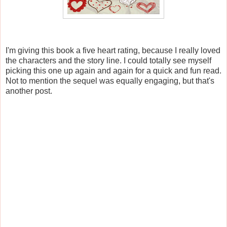
I'm giving this book a five heart rating, because I really loved
the characters and the story line. I could totally see myself
picking this one up again and again for a quick and fun read.
Not to mention the sequel was equally engaging, but that's
another post.