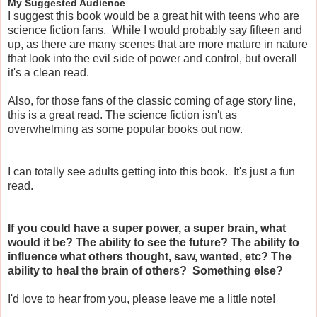
My Suggested Audience
I suggest this book would be a great hit with teens who are
science fiction fans. While I would probably say fifteen and
up, as there are many scenes that are more mature in nature
that look into the evil side of power and control, but overall
it's a clean read.
Also, for those fans of the classic coming of age story line,
this is a great read. The science fiction isn't as
overwhelming as some popular books out now.
I can totally see adults getting into this book. It's just a fun
read.
If you could have a super power, a super brain, what
would it be? The ability to see the future? The ability to
influence what others thought, saw, wanted, etc? The
ability to heal the brain of others? Something else?
I'd love to hear from you, please leave me a little note!