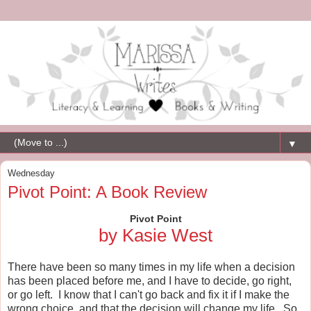
▼
Wednesday
Pivot Point: A Book Review
Pivot Point
by Kasie West
There have been so many times in my life when a decision
has been placed before me, and I have to decide, go right,
or go left. I know that I can't go back and fix it if I make the
wrong choice, and that the decision will change my life. So,