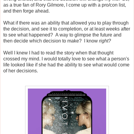
as a true fan of Rory Gilmore, I come up with a pro/con list,
and then forge ahead.
What if there was an ability that allowed you to play through
the decision, and see it to completion, or at least weeks after
to see what happened? A way to glimpse the future and
then decide which decision to make? I know
right?
Well I knew I had to read the story when that thought
crossed my mind. I would totally love to see what a person's
life looked like if she had the ability to see what would come
of her decisions.