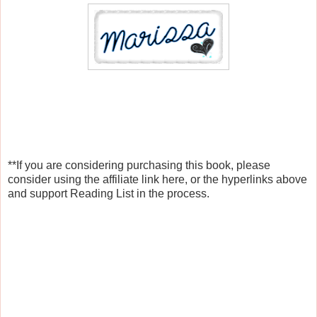
**If you are considering purchasing this book, please
consider using the affiliate link here, or the hyperlinks above
and support Reading List in the process.