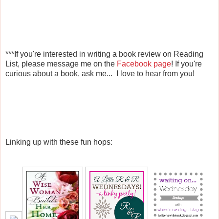
***If you're interested in writing a book review on Reading
List, please message me on the
Facebook page
! If you're
curious about a book, ask me... I love to hear from you!
Linking up with these fun hops: