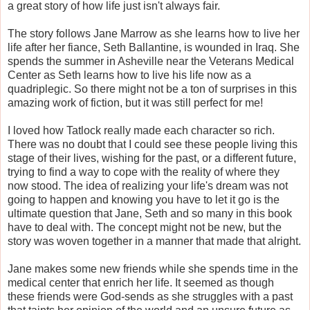
a great story of how life just isn't always fair.
The story follows Jane Marrow as she learns how to live her
life after her fiance, Seth Ballantine, is wounded in Iraq. She
spends the summer in Asheville near the Veterans Medical
Center as Seth learns how to live his life now as a
quadriplegic. So there might not be a ton of surprises in this
amazing work of fiction, but it was still perfect for me!
I loved how Tatlock really made each character so rich.
There was no doubt that I could see these people living this
stage of their lives, wishing for the past, or a different future,
trying to find a way to cope with the reality of where they
now stood. The idea of realizing your life's dream was not
going to happen and knowing you have to let it go is the
ultimate question that Jane, Seth and so many in this book
have to deal with. The concept might not be new, but the
story was woven together in a manner that made that alright.
Jane makes some new friends while she spends time in the
medical center that enrich her life. It seemed as though
these friends were God-sends as she struggles with a past