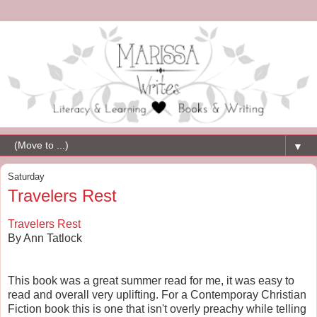
▼
Saturday
Travelers Rest
Travelers Rest
By Ann Tatlock
This book was a great summer read for me, it was easy to
read and overall very uplifting. For a Contemporay Christian
Fiction book this is one that isn't overly preachy while telling