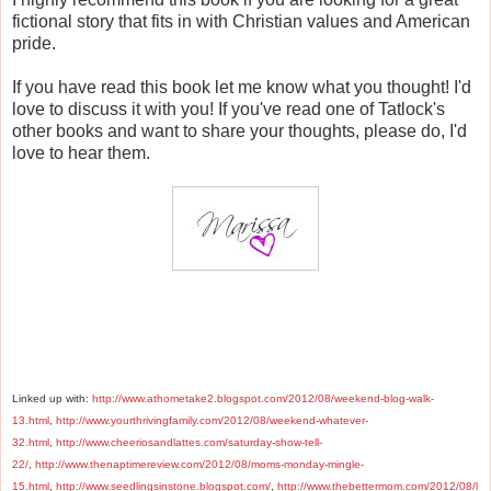
fictional story that fits in with Christian values and American
pride.
If you have read this book let me know what you thought! I'd
love to discuss it with you! If you've read one of Tatlock's
other books and want to share your thoughts, please do, I'd
love to hear them.
Linked up with:
http://www.athometake2.blogspot.com/2012/08/weekend-blog-walk-
13.html
,
http://www.yourthrivingfamily.com/2012/08/weekend-whatever-
32.html
,
http://www.cheeriosandlattes.com/saturday-show-tell-
22/
,
http://www.thenaptimereview.com/2012/08/moms-monday-mingle-
15.html
,
http://www.seedlingsinstone.blogspot.com/
,
http://www.thebettermom.com/2012/08/l