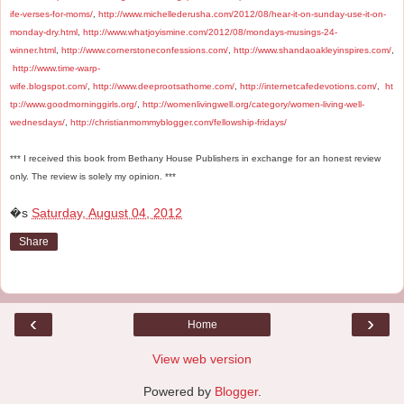
ife-verses-for-moms/
,
http://www.michellederusha.com/2012/08/hear-it-on-sunday-use-it-on-
monday-dry.html
,
http://www.whatjoyismine.com/2012/08/mondays-musings-24-
winner.html
,
http://www.cornerstoneconfessions.com/
,
http://www.shandaoakleyinspires.com/
,
http://www.time-warp-
wife.blogspot.com/
,
http://www.deeprootsathome.com/
,
http://internetcafedevotions.com/
,
ht
tp://www.goodmorninggirls.org/
,
http://womenlivingwell.org/category/women-living-well-
wednesdays/
,
http://christianmommyblogger.com/fellowship-fridays/
*** I received this book from Bethany House Publishers in exchange for an honest review
only. The review is solely my opinion. ***
�s
Saturday, August 04, 2012
Share
‹
›
Home
View web version
Powered by
Blogger
.