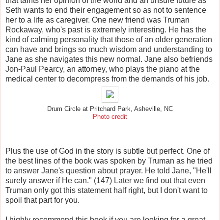
that taints her opinion of the world and an unsure future as
Seth wants to end their engagement so as not to sentence
her to a life as caregiver. One new friend was Truman
Rockaway, who's past is extremely interesting. He has the
kind of calming personality that those of an older generation
can have and brings so much wisdom and understanding to
Jane as she navigates this new normal. Jane also befriends
Jon-Paul Pearcy, an attorney, who plays the piano at the
medical center to decompress from the demands of his job.
Drum Circle at Pritchard Park, Asheville, NC
Photo credit
Plus the use of God in the story is subtle but perfect. One of
the best lines of the book was spoken by Truman as he tried
to answer Jane's question about prayer. He told Jane, "He'll
surely answer if He can." (147) Later we find out that even
Truman only got this statement half right, but I don't want to
spoil that part for you.
I highly recommend this book if you are looking for a great