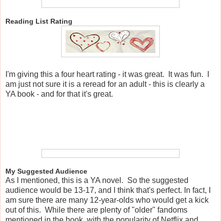
Reading List Rating
I'm giving this a four heart rating - it was great. It was fun. I
am just not sure it is a reread for an adult - this is clearly a
YA book - and for that it's great.
My Suggested Audience
As I mentioned, this is a YA novel. So the suggested
audience would be 13-17, and I think that's perfect. In fact, I
am sure there are many 12-year-olds who would get a kick
out of this. While there are plenty of "older" fandoms
mentioned in the book, with the popularity of Netflix and