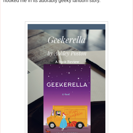
hooked me in its adorably geeky fandom story.