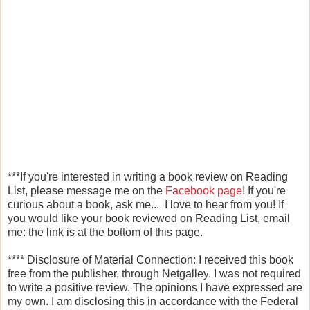
***If you're interested in writing a book review on Reading
List, please message me on the
Facebook page
! If you're
curious about a book, ask me... I love to hear from you! If
you would like your book reviewed on Reading List, email
me: the link is at the bottom of this page.
****
Disclosure of Material Connection: I received this book
free from the publisher, through Netgalley
. I was not required
to write a positive review. The opinions I have expressed are
my own. I am disclosing this in accordance with the Federal