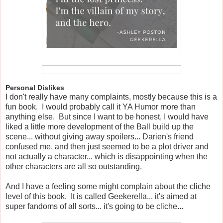
Personal Dislikes
I don't really have many complaints, mostly because this is a
fun book. I would probably call it YA Humor more than
anything else. But since I want to be honest, I would have
liked a little more development of the Ball build up the
scene... without giving away spoilers... Darien's friend
confused me, and then just seemed to be a plot driver and
not actually a character... which is disappointing when the
other characters are all so outstanding.
And I have a feeling some might complain about the cliche
level of this book. It is called Geekerella... it's aimed at
super fandoms of all sorts... it's going to be cliche...