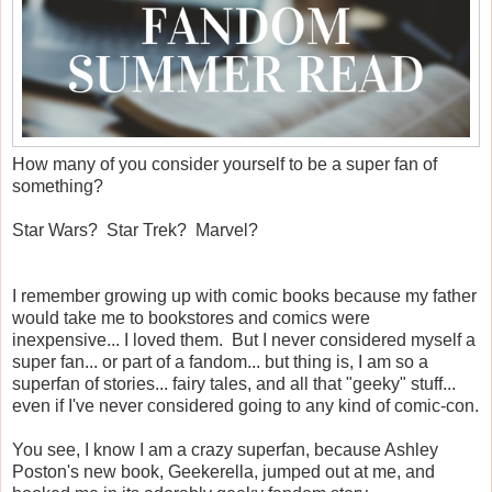
How many of you consider yourself to be a super fan of
something?
Star Wars? Star Trek? Marvel?
I remember growing up with comic books because my father
would take me to bookstores and comics were
inexpensive... I loved them. But I never considered myself a
super fan... or part of a fandom... but thing is, I am so a
superfan of stories... fairy tales, and all that "geeky" stuff...
even if I've never considered going to any kind of comic-con.
You see, I know I am a crazy superfan, because Ashley
Poston's new book, Geekerella, jumped out at me, and