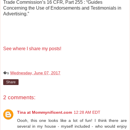
Trade Commission’s 16 CFR, Part 255
: “Guides
Concerning the Use of Endorsements and Testimonials in
Advertising.”
See where I share my posts!
�s
Wednesday, June 07, 2017
Share
2 comments:
Tina at Mommynificent.com
12:28 AM EDT
Oooh, this one looks like a lot of fun! I think there are
several in my house - myself included - who would enjoy