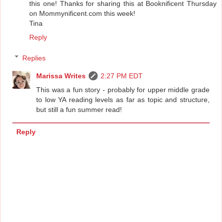
this one! Thanks for sharing this at Booknificent Thursday
on Mommynificent.com this week!
Tina
Reply
Replies
Marissa Writes
2:27 PM EDT
This was a fun story - probably for upper middle grade
to low YA reading levels as far as topic and structure,
but still a fun summer read!
Reply