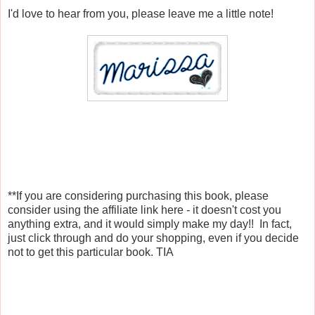
I'd love to hear from you, please leave me a little note!
**If you are considering purchasing this book, please
consider using the affiliate link here - it doesn't cost you
anything extra, and it would simply make my day!! In fact,
just click through and do your shopping, even if you decide
not to get this particular book. TIA