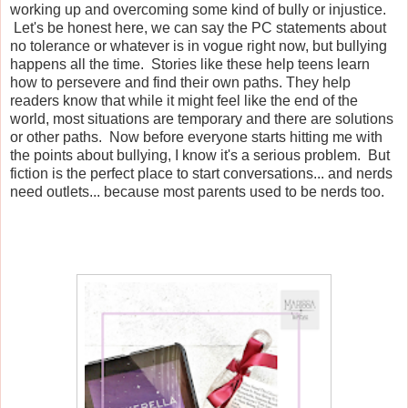
working up and overcoming some kind of bully or injustice.
Let's be honest here, we can say the PC statements about
no tolerance or whatever is in vogue right now, but bullying
happens all the time. Stories like these help teens learn
how to persevere and find their own paths. They help
readers know that while it might feel like the end of the
world, most situations are temporary and there are solutions
or other paths. Now before everyone starts hitting me with
the points about bullying, I know it's a serious problem. But
fiction is the perfect place to start conversations... and nerds
need outlets... because most parents used to be nerds too.