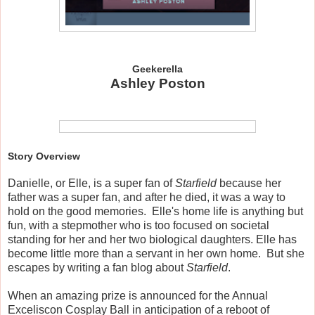
Geekerella
Ashley Poston
Story Overview
Danielle, or Elle, is a super fan of
Starfield
because her
father was a super fan, and after he died, it was a way to
hold on the good memories. Elle's home life is anything but
fun, with a stepmother who is too focused on societal
standing for her and her two biological daughters. Elle has
become little more than a servant in her own home. But she
escapes by writing a fan blog about
Starfield
.
When an amazing prize is announced for the Annual
Exceliscon Cosplay Ball in anticipation of a reboot of