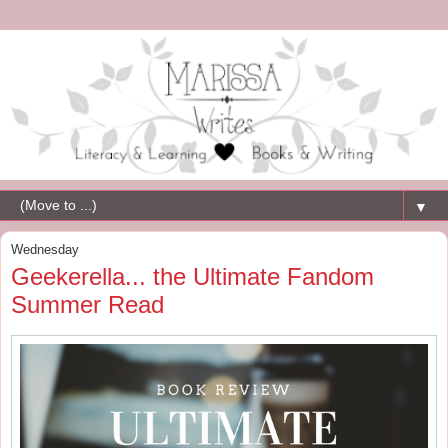
▼
Wednesday
Geekerella... the Ultimate Fandom
Summer Read