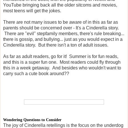
YouTube bringing back all the older sitcoms and movies,
most teens will get the jokes.
There are not many issues to be aware of in this as far as
parents should be concerned over - It's a Cinderella story.
There are "evil" stepfamily members, there's rule breaking...
there is gossip, and bullying... just as you would expect in a
Cinderella story. But there isn't a ton of adult issues.
As far as adult readers, go for it! Summer is for fun reads,
and this is a super fun one. Most readers could fly through
this in a week getaway. And besides who wouldn't want to
carry such a cute book around??
Wondering Questions to Consider
The joy of Cinderella retellings is the focus on the underdog