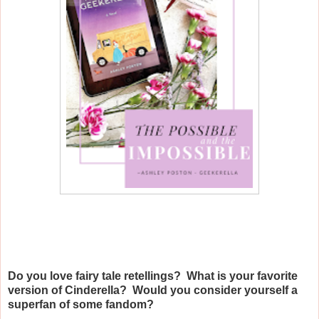
Do you love fairy tale retellings? What is your favorite
version of Cinderella? Would you consider yourself a
superfan of some fandom?