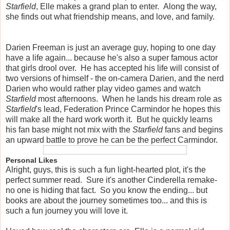
Starfield
, Elle makes a grand plan to enter. Along the way,
she finds out what friendship means, and love, and family.
Darien Freeman is just an average guy, hoping to one day
have a life again... because he's also a super famous actor
that girls drool over. He has accepted his life will consist of
two versions of himself - the on-camera Darien, and the nerd
Darien who would rather play video games and watch
Starfield
most afternoons. When he lands his dream role as
Starfield
's lead, Federation Prince Carmindor he hopes this
will make all the hard work worth it. But he quickly learns
his fan base might not mix with the
Starfield
fans and begins
an upward battle to prove he can be the perfect Carmindor.
Personal Likes
Alright, guys, this is such a fun light-hearted plot, it's the
perfect summer read. Sure it's another Cinderella remake-
no one is hiding that fact. So you know the ending... but
books are about the journey sometimes too... and this is
such a fun journey you will love it.