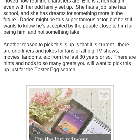
I loved how real the characters are. Elle is a normal girl,
even with her odd family set up. She has a job, she has
school, and she has dreams for something more in the
future. Darien might be this super famous actor, but he still
wants to know he's accepted by the people close to him for
being him, and not something fake.
Another reason to pick this is up is that it is current - there
are one-liners and jokes for fans of all big TV shows,
movies, fandoms, etc from the last 30 years or so. There are
hints and nods to so many greats you will want to pick this
up just for the Easter Egg search.