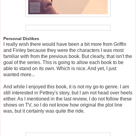
Personal Dislikes
I really wish there would have been a bit more from Griffin
and Finley because they were the characters I was most
familiar with from the previous book. But clearly, that isn't the
goal of the series. This is going to allow each book to be
able to stand on its own. Which is nice. And yet, I just
wanted more...
And while I enjoyed this book, it is not my go-to genre. I am
still interested in Pettrey's story, but I am not head over heels
either. As I mentioned in the last review, I do not follow these
shows on TV, so I do not know how original the plot line
was, but it certainly was quite the ride.