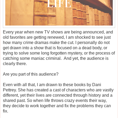
Every year when new TV shows are being announced, and
old favorites are getting renewed, I am shocked to see just
how many crime dramas make the cut. I personally do not
get drawn into a show that is focused on a dead body, or
trying to solve some long forgotten mystery, or the process of
catching some maniac criminal. And yet, the audience is
clearly there.
Are you part of this audience?
Even with all that, I am drawn to these books by Dani
Pettrey. She has created a cast of characters who are vastly
different, yet their lives are connected through history and a
shared past. So when life throws crazy events their way,
they decide to work together and fix the problems they can
fix.