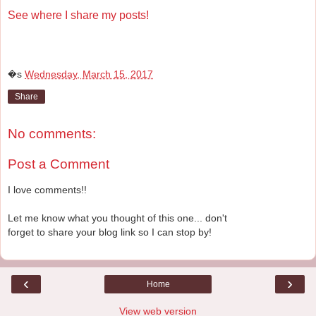
See where I share my posts!
�s
Wednesday, March 15, 2017
Share
No comments:
Post a Comment
I love comments!!
Let me know what you thought of this one... don't
forget to share your blog link so I can stop by!
‹
›
Home
View web version