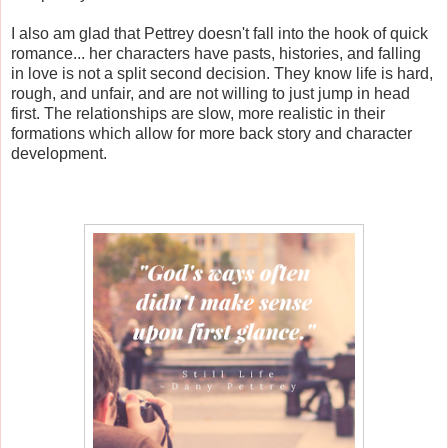
I also am glad that Pettrey doesn't fall into the hook of quick
romance... her characters have pasts, histories, and falling
in love is not a split second decision. They know life is hard,
rough, and unfair, and are not willing to just jump in head
first. The relationships are slow, more realistic in their
formations which allow for more back story and character
development.