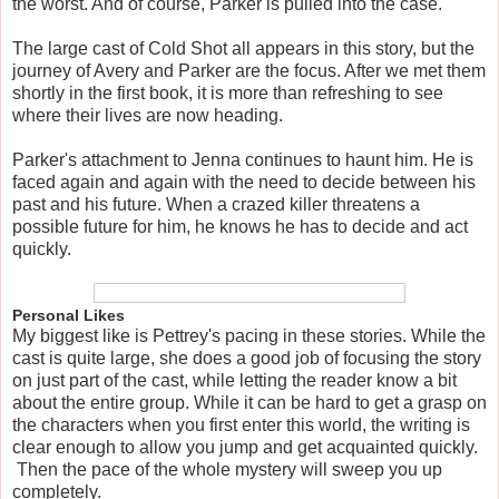
the worst. And of course, Parker is pulled into the case.
The large cast of Cold Shot all appears in this story, but the
journey of Avery and Parker are the focus. After we met them
shortly in the first book, it is more than refreshing to see
where their lives are now heading.
Parker's attachment to Jenna continues to haunt him. He is
faced again and again with the need to decide between his
past and his future. When a crazed killer threatens a
possible future for him, he knows he has to decide and act
quickly.
Personal Likes
My biggest like is Pettrey's pacing in these stories. While the
cast is quite large, she does a good job of focusing the story
on just part of the cast, while letting the reader know a bit
about the entire group. While it can be hard to get a grasp on
the characters when you first enter this world, the writing is
clear enough to allow you jump and get acquainted quickly.
Then the pace of the whole mystery will sweep you up
completely.