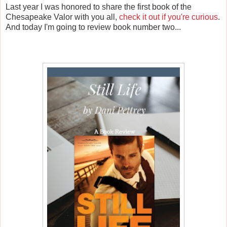
Last year I was honored to share the first book of the
Chesapeake Valor with you all,
check it out if you're curious
.
And today I'm going to review book number two...