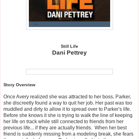
Still Life
Dani Pettrey
Story Overview
Once Avery realized she was attracted to her boss, Parker,
she discreetly found a way to quit her job. Her past was too
muddled and dirty to allow it to spread over to Parker's life.
Before she knows it she is trying to walk the line of keeping
her life on track while still connected to friends from her
previous life... if they are actually friends. When her best
friend is suddenly missing from a modeling break, she fears