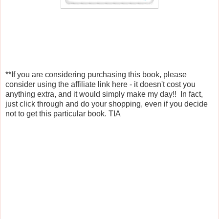
**If you are considering purchasing this book, please
consider using the affiliate link here - it doesn't cost you
anything extra, and it would simply make my day!! In fact,
just click through and do your shopping, even if you decide
not to get this particular book. TIA