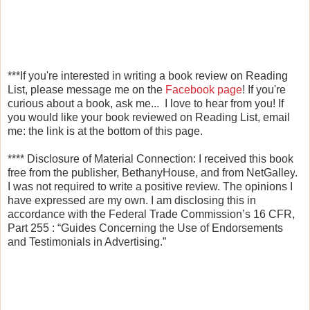
***If you're interested in writing a book review on Reading
List, please message me on the
Facebook page
! If you're
curious about a book, ask me... I love to hear from you! If
you would like your book reviewed on Reading List, email
me: the link is at the bottom of this page.
****
Disclosure of Material Connection: I received this book
free from the publisher, BethanyHouse, and from NetGalley
.
I was not required to write a positive review. The opinions I
have expressed are my own. I am disclosing this in
accordance with the Federal Trade Commission’s 16 CFR,
Part 255
: “Guides Concerning the Use of Endorsements
and Testimonials in Advertising.”