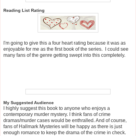
Reading List Rating
I'm going to give this a four heart rating because it was as
enjoyable for me as the first book of the series. I could see
many fans of the genre getting swept into this completely.
My Suggested Audience
I highly suggest this book to anyone who enjoys a
contemporary murder mystery. I think fans of crime
dramas/murder cases would be enthralled. And of course,
fans of Hallmark Mysteries will be happy as there is just
enough romance to keep the drama of the crime in check.