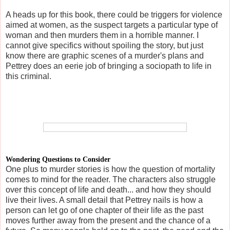
A heads up for this book, there could be triggers for violence
aimed at women, as the suspect targets a particular type of
woman and then murders them in a horrible manner. I
cannot give specifics without spoiling the story, but just
know there are graphic scenes of a murder's plans and
Pettrey does an eerie job of bringing a sociopath to life in
this criminal.
Wondering Questions to Consider
One plus to murder stories is how the question of mortality
comes to mind for the reader. The characters also struggle
over this concept of life and death... and how they should
live their lives. A small detail that Pettrey nails is how a
person can let go of one chapter of their life as the past
moves further away from the present and the chance of a