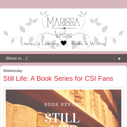
▼
Wednesday
Still Life: A Book Series for CSI Fans