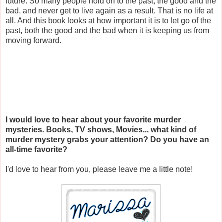
future. So many people hold on to the past, the good and the
bad, and never get to live again as a result. That is no life at
all. And this book looks at how important it is to let go of the
past, both the good and the bad when it is keeping us from
moving forward.
I would love to hear about your favorite murder
mysteries. Books, TV shows, Movies... what kind of
murder mystery grabs your attention? Do you have an
all-time favorite?
I'd love to hear from you, please leave me a little note!