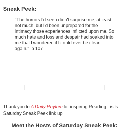
Sneak Peek:
"The horrors I'd seen didn't surprise me, at least
not much, but I'd been unprepared for the
intimacy those experiences inflicted upon me. So
much hate and loss and despair had soaked into
me that I wondered if I could ever be clean
again." p 107
Thank you to
A Daily Rhythm
for inspiring Reading List's
Saturday Sneak Peek link up!
Meet the Hosts of Saturday Sneak Peek: