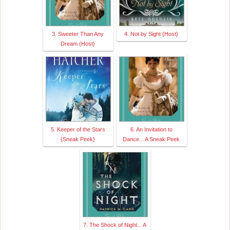
3. Sweeter Than Any
4. Not by Sight {Host}
Dream {Host}
5. Keeper of the Stars
6. An Invitation to
{Sneak Peek}
Dance... A Sneak Peek
7. The Shock of Night... A