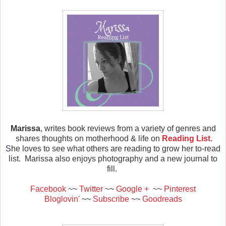
Marissa
, writes book reviews from a variety of genres and
shares thoughts on motherhood & life on
Reading List
.
She loves to see what others are reading to grow her to-read
list. Marissa also enjoys photography and a new journal to
fill.
Facebook
~~
Twitter
~~
Google +
~~
Pinterest
Bloglovin'
~~
Subscribe
~~
Goodreads