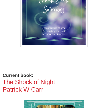
Current book:
The Shock of Night
Patrick W Carr