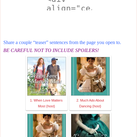
Share a couple “teaser” sentences from the page you open to.
BE CAREFUL NOT TO INCLUDE SPOILERS!
1. When Love Matters
2. Much Ado About
Most {host}
Dancing {host}