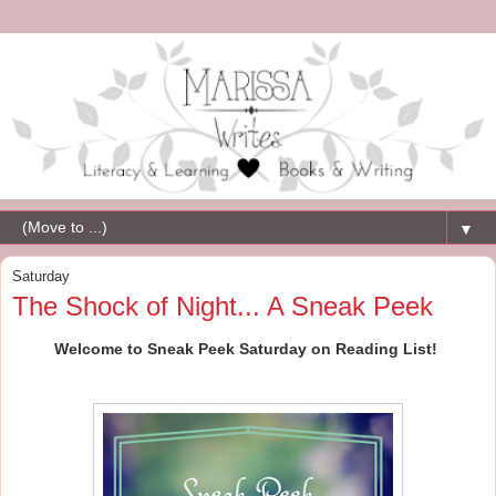
▼
Saturday
The Shock of Night... A Sneak Peek
Welcome to Sneak Peek Saturday on Reading List!