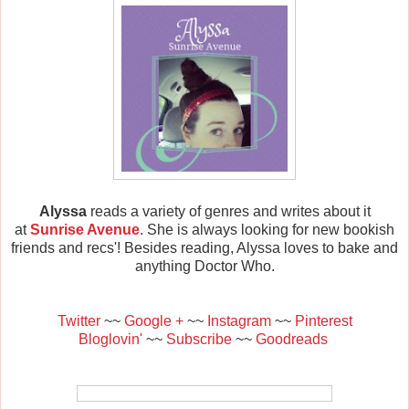
Alyssa
reads a variety of genres and writes about it
at
Sunrise Avenue
. She is always looking for new bookish
friends and recs'! Besides reading, Alyssa loves to bake and
anything Doctor Who.
Twitter
~~
Google +
~~
Instagram
~~
Pinterest
Bloglovin'
~~
Subscribe
~~
Goodreads