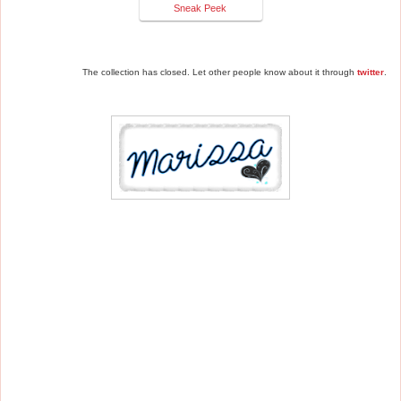
Sneak Peek
The collection has closed. Let other people know about it through
twitter
.