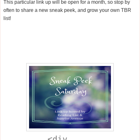
This particular link up will be open for a month, so stop by
often to share a new sneak peek, and grow your own TBR
list!