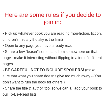
Here are some rules if you decide to
join in:
•
Pick up whatever book you are reading (non-fiction, fiction,
children's... really the sky is the limit)
•
Open to any page you have already read
•
Share a few “teaser” sentences from somewhere on that
page - make it interesting without flipping to a ton of different
pages.
•
BE CAREFUL NOT TO INCLUDE SPOILERS!
(make
sure that what you share doesn’t give too much away -- You
don’t want to ruin the book for others!)
•
Share the title & author, too, so we can all add your book to
our To-Be-Read lists!