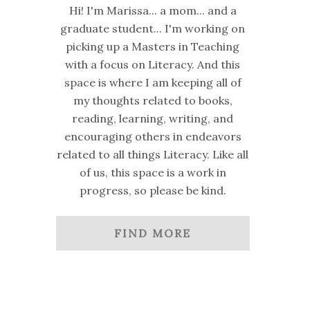
Hi! I'm Marissa... a mom... and a
graduate student... I'm working on
picking up a Masters in Teaching
with a focus on Literacy. And this
space is where I am keeping all of
my thoughts related to books,
reading, learning, writing, and
encouraging others in endeavors
related to all things Literacy. Like all
of us, this space is a work in
progress, so please be kind.
FIND MORE