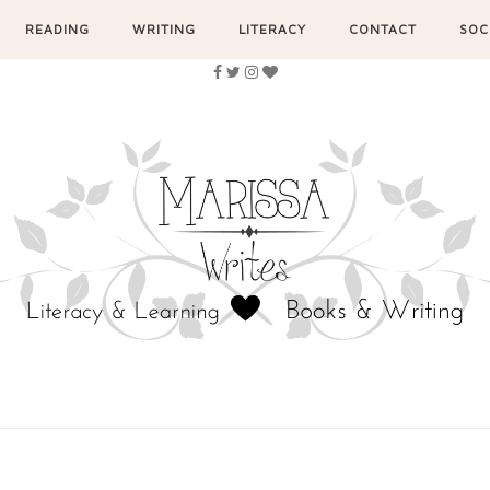
READING
WRITING
LITERACY
CONTACT
SOC