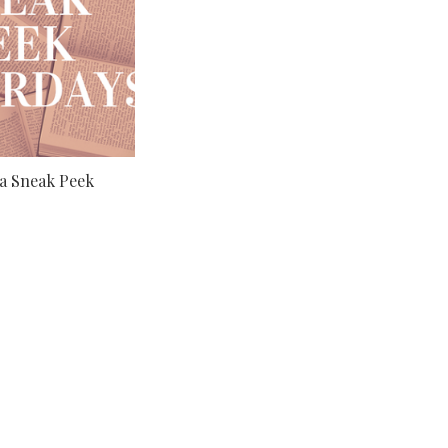
. a Sneak Peek