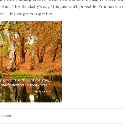
 Him. The Blackaby's say this just isn't possible. You have to
it - it just goes together.
 Credit