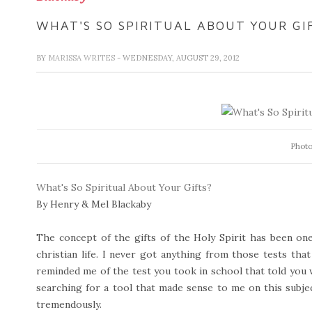
WHAT'S SO SPIRITUAL ABOUT YOUR GI
BY
MARISSA WRITES
- WEDNESDAY, AUGUST 29, 2012
Photo
What's So Spiritual About Your Gifts?
By Henry & Mel Blackaby
The concept of the gifts of the Holy Spirit has been o
christian life. I never got anything from those tests that
reminded me of the test you took in school that told you 
searching for a tool that made sense to me on this subje
tremendously.