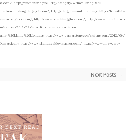
ons.com/
,
http://womenlivingwell.org/category/women-living-well-
ativehomemaking.blogspot.com/
,
http://blog.jennimullinix.com/
,
http://lifewithtw
msmom.blogspot.com/
,
http://www.beholdingglory.com/
,
http://www.thebettermo
rusha.com/2012/09/hear-it-on-sunday-use-it-on-
gainst%20Manic%20Mondays
,
http://www.cornerstoneconfessions.com/2012/09/
Domestically
,
http://www.shandaoakleyinspires.com/
,
http://www.time-warp-
Next Posts →