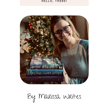
HELLO, THERE!