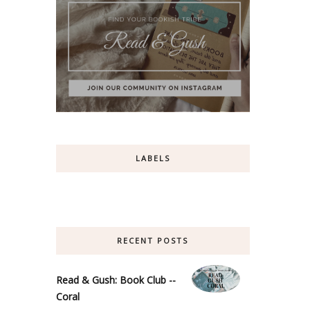
LABELS
RECENT POSTS
Read & Gush: Book Club --
Coral