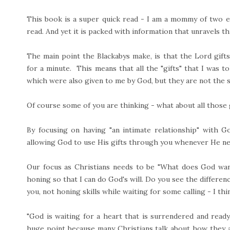
This book is a super quick read - I am a mommy of two en
read. And yet it is packed with information that unravels thi
The main point the Blackabys make, is that the Lord gifts b
for a minute. This means that all the "gifts" that I was told
which were also given to me by God, but they are not the s
Of course some of you are thinking - what about all those 
By focusing on having "an intimate relationship" with G
allowing God to use His gifts through you whenever He n
Our focus as Christians needs to be "What does God want
honing so that I can do God's will. Do you see the differ
you, not honing skills while waiting for some calling - I th
"God is waiting for a heart that is surrendered and ready
huge point because many Christians talk about how they a