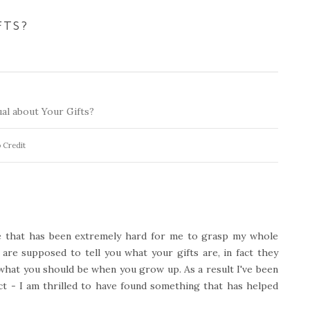
FTS?
 Credit
ne that has been extremely hard for me to grasp my whole
 are supposed to tell you what your gifts are, in fact they
what you should be when you grow up. As a result I've been
ct - I am thrilled to have found something that has helped