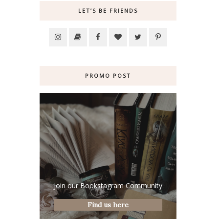
LET’S BE FRIENDS
PROMO POST
Join our Bookstagram Community
Find us here