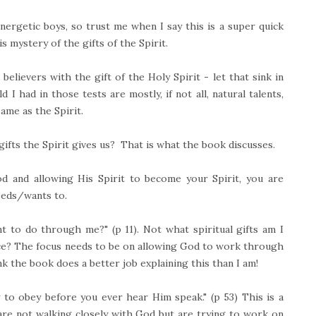
ergetic boys, so trust me when I say this is a super quick
s mystery of the gifts of the Spirit.
elievers with the gift of the Holy Spirit - let that sink in
 I had in those tests are mostly, if not all, natural talents,
ame as the Spirit.
gifts the Spirit gives us? That is what the book discusses.
od and allowing His Spirit to become your Spirit, you are
eeds/wants to.
 to do through me?" (p 11). Not what spiritual gifts am I
ence? The focus needs to be on allowing God to work through
ink the book does a better job explaining this than I am!
 to obey before you ever hear Him speak." (p 53) This is a
re not walking closely with God but are trying to work on