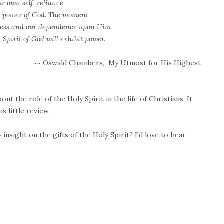
ur own self-reliance
he power of God. The moment
ness and our dependence upon Him
 Spirit of God will exhibit power.
~~ Oswald Chambers,
My Utmost for His Highest
out the role of the Holy Spirit in the life of Christians. It
is little review.
nsight on the gifts of the Holy Spirit? I'd love to hear