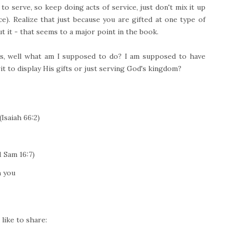
to serve, so keep doing acts of service, just don't mix it up
vice). Realize that just because you are gifted at one type of
out it - that seems to a major point in the book.
s, well what am I supposed to do? I am supposed to have
t to display His gifts or just serving God's kingdom?
Isaiah 66:2)
 Sam 16:7)
h you
like to share: