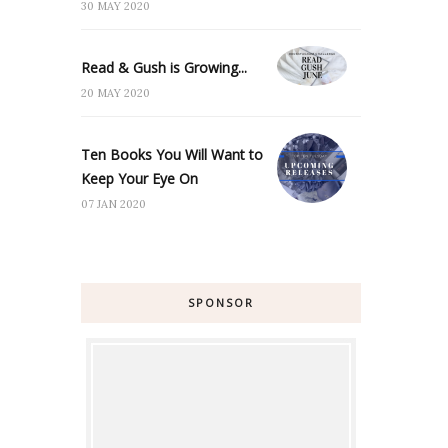
30 MAY 2020
Read & Gush is Growing...
20 MAY 2020
Ten Books You Will Want to
Keep Your Eye On
07 JAN 2020
SPONSOR