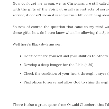
Now don't get me wrong, we, as Christians, are still called 
with the gifts of the Spirit (it usually is just acts of ser
service, it doesn't mean it is a Spiritual Gift, don't brag ab
So now of course the question that came to my mind wa
these gifts, how do I even know when I'm allowing the Spiri
Well here's Blackaby's answer:
Don't compare yourself and your abilities to others (
Develop a deep hunger for the Bible (p 39)
Check the condition of your heart through prayer (1
Find places to serve and allow God to shine throug
There is also a great quote from Oswald Chambers that I'd 