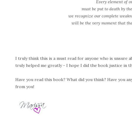
Every element of o
must be put to death by t
we recognize our complete weak
will be the very moment that the
I truly think this is a must read for anyone who is unsure ab
truly helped me greatly - I hope I did the book justice in th
Have you read this book? What did you think? Have you any i
from you!