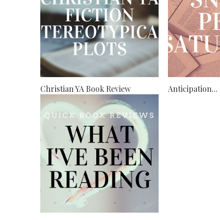
Christian YA Book Review
Anticipation..