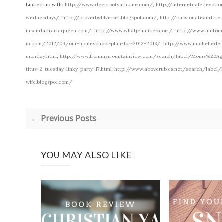
Linked up with:
http://www.deeprootsathome.com/
,
http://internetcafedevoti
wednesdays/
,
http://proverbs14verse1.blogspot.com/
,
http://passionateandcre
insandadramaqueen.com/
,
http://www.whatjeanlikes.com/
,
http://www.nicto
m.com/2012/09/our-homeschool-plan-for-2012-2013/
,
http://www.michellede
monday.html
,
http://www.frommymountainview.com/search/label/Moms%20A
titus-2-tuesday-linky-party-17.html
,
http://www.aboverubies.net/search/label/
wife.blogspot.com/
← Previous Posts
YOU MAY ALSO LIKE