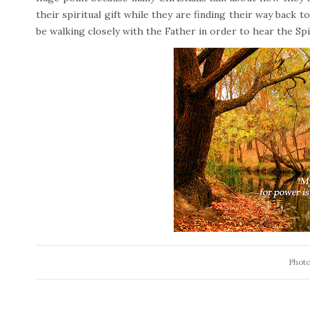
their spiritual gift while they are finding their way back to
be walking closely with the Father in order to hear the Spir
Photo